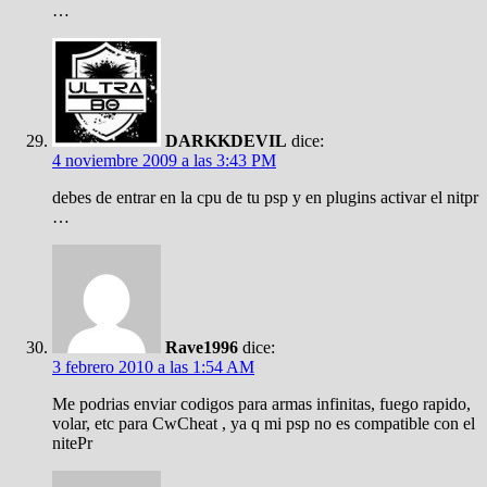
…
DARKKDEVIL
dice:
4 noviembre 2009 a las 3:43 PM
debes de entrar en la cpu de tu psp y en plugins activar el nitpr
…
Rave1996
dice:
3 febrero 2010 a las 1:54 AM
Me podrias enviar codigos para armas infinitas, fuego rapido,
volar, etc para CwCheat , ya q mi psp no es compatible con el
nitePr