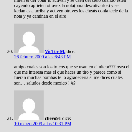
miren el del volar lo activan y se caen del cielo cuando esten
cayendo aprieten otravez la nota(para descativarlos) y se
kedan asta arriba y activen otraves los cheats conla tecle de la
nota y ya caminan en el aire
VicTor M.
dice:
26 febrero 2009 a las 6:43 PM
amigo cuales son los trucos que se usan en el nitepr??? osea el
que me interesa mas el que haces un tiro y parece como si
fueran muchas bombas te lo agradeceria si me dices cuales
son… saludos desde mexico ! 😀
chevo91
dice:
10 marzo 2009 a las 10:31 PM