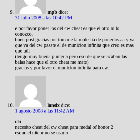
mpb
dice:
31 julio 2008 a las 10:42 PM
e por favor poner los del cw cheat es que el otro ni lo
conozco.
buen post gracias por tomarte la molestia de ponerlos.aa y ya
que va del cw pasate el de municion infinita que creo es mas
que util
(tengo muy buena punteria pero eso de que se acaban las
balas hace que el otro cheat me mate)
gracias y por favor el municion infinita para cw.
lansix
dice:
1 agosto 2008 a las 11:42 AM
ola
necesito cheat del cw cheat para medal of honor 2
esque el nitepr no se usarlo