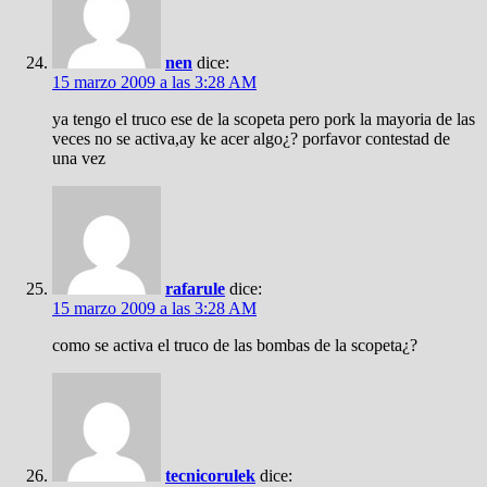
nen
dice:
15 marzo 2009 a las 3:28 AM
ya tengo el truco ese de la scopeta pero pork la mayoria de las
veces no se activa,ay ke acer algo¿? porfavor contestad de
una vez
rafarule
dice:
15 marzo 2009 a las 3:28 AM
como se activa el truco de las bombas de la scopeta¿?
tecnicorulek
dice: