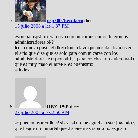
psp2007kerokero
dice:
15 julio 2008 a las 1:37 PM
escucha pspslimx vamos a comunicarnos como dijieronlos
administradores ok?
lee la nueva post i el direccion i clave que nos da ablamos en
el sitio que dise que es solo para comunicarse con los
administradores te espero ahi , i para cw cheat no quiero nada
que es muy malo el nitePR es buenisimo
saludos
DBZ_PSP
dice:
27 julio 2008 a las 2:56 AM
se pueden usar online? si es asi no me agrad el estar jugando y
que llegue un inmortal que dispare mas rapido no es justo