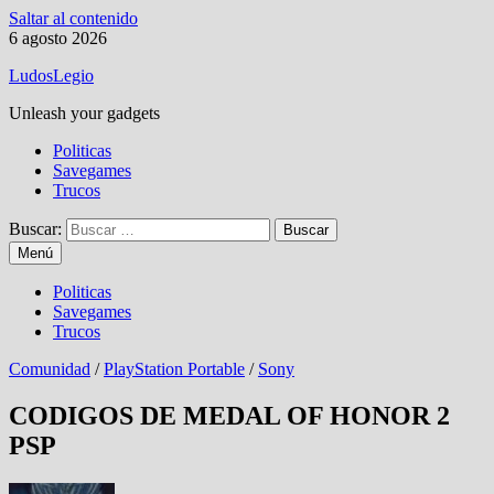
Saltar al contenido
6 agosto 2026
LudosLegio
Unleash your gadgets
Politicas
Savegames
Trucos
Buscar:
Menú
Politicas
Savegames
Trucos
Comunidad
/
PlayStation Portable
/
Sony
CODIGOS DE MEDAL OF HONOR 2
PSP