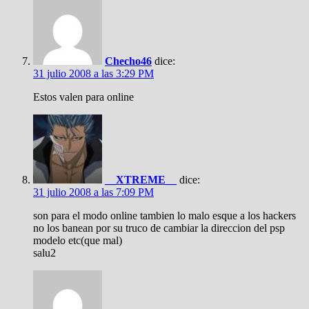
Checho46
dice:
31 julio 2008 a las 3:29 PM
Estos valen para online
__XTREME__
dice:
31 julio 2008 a las 7:09 PM
son para el modo online tambien lo malo esque a los hackers
no los banean por su truco de cambiar la direccion del psp
modelo etc(que mal)
salu2