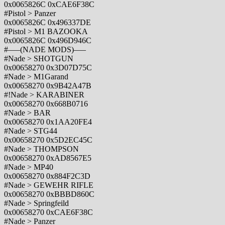
0x0065826C 0xCAE6F38C
#Pistol > Panzer
0x0065826C 0x496337DE
#Pistol > M1 BAZOOKA
0x0065826C 0x496D946C
#—–(NADE MODS)—–
#Nade > SHOTGUN
0x00658270 0x3D07D75C
#Nade > M1Garand
0x00658270 0x9B42A47B
#!Nade > KARABINER
0x00658270 0x668B0716
#Nade > BAR
0x00658270 0x1AA20FE4
#Nade > STG44
0x00658270 0x5D2EC45C
#Nade > THOMPSON
0x00658270 0xAD8567E5
#Nade > MP40
0x00658270 0x884F2C3D
#Nade > GEWEHR RIFLE
0x00658270 0xBBBD860C
#Nade > Springfeild
0x00658270 0xCAE6F38C
#Nade > Panzer