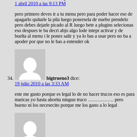
1 abril 2010 a las 9:13 PM
pero primero deves ir a tu menu pero para poder hacer eso de
apagarlo quitarle la pila luego ponersela de nuebo prendelo
pero debes dejarle picado al R luego bete a plugins selecionas
eso despues te ba decri abjo algo lode intepr activar y de
buelta al menu i le pones salir y ya lo bas a usar pero no ba a
apoder por que no le bas a entender ok
bigtrueno3
dice:
19 julio 2010 a las 3:33 AM
este me gusto porque es legal lo de no hacer trucos eso es para
maricas yo hasta ahorita ningun truco ……………. pero
bueno ni los necesecito porque me los gano a lo legal