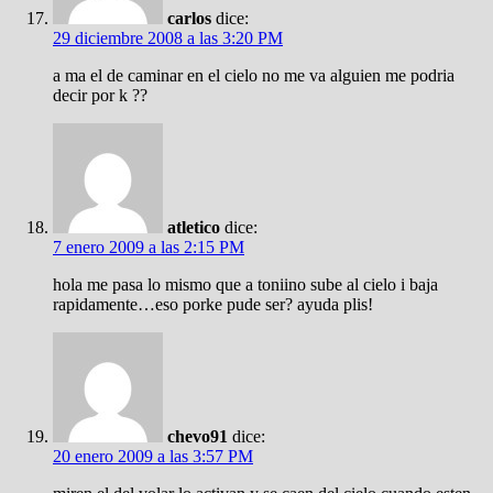
carlos
dice:
29 diciembre 2008 a las 3:20 PM
a ma el de caminar en el cielo no me va alguien me podria
decir por k ??
atletico
dice:
7 enero 2009 a las 2:15 PM
hola me pasa lo mismo que a toniino sube al cielo i baja
rapidamente…eso porke pude ser? ayuda plis!
chevo91
dice:
20 enero 2009 a las 3:57 PM