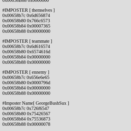
0x00658B88 0x0000000
#IMPOSTER [ themselves ]
0x00658b7c 0x6d656874
0x00658b80 0x766c6573
0x00658b84 0x00007365
0x00658b88 0x00000000
#IMPOSTER [ teammate ]
0x00658b7c 0x6d616574
0x00658b80 0x6574616d
0x00658b84 0x00000000
0x00658b88 0x00000000
#IMPOSTER [ ennemy ]
0x00658b7c 0x656e6e65
0x00658b80 0x0000796d
0x00658b84 0x00000000
0x00658b88 0x00000000
#Imposter Name[ GeorgeBushSux ]
0x00658b7c 0x726f6547
0x00658b80 0x75426567
0x00658b84 0x75536873
0x00658b88 0x00000078