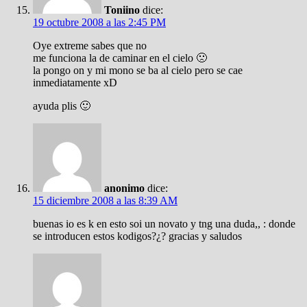
Toniino
dice:
19 octubre 2008 a las 2:45 PM
Oye extreme sabes que no
me funciona la de caminar en el cielo 🙁
la pongo on y mi mono se ba al cielo pero se cae
inmediatamente xD
ayuda plis 🙂
anonimo
dice:
15 diciembre 2008 a las 8:39 AM
buenas io es k en esto soi un novato y tng una duda,, : donde
se introducen estos kodigos?¿? gracias y saludos