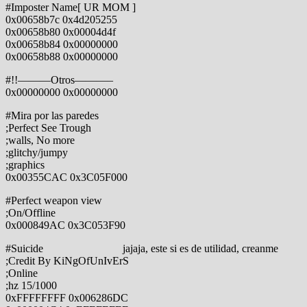
#Imposter Name[ UR MOM ]
0x00658b7c 0x4d205255
0x00658b80 0x00004d4f
0x00658b84 0x00000000
0x00658b88 0x00000000
#!!———Otros———–
0x00000000 0x00000000
#Mira por las paredes
;Perfect See Trough
;walls, No more
;glitchy/jumpy
;graphics
0x00355CAC 0x3C05F000
#Perfect weapon view
;On/Offline
0x000849AC 0x3C053F90
#Suicide jajaja, este si es de utilidad, creanme
;Credit By KiNgOfUnIvErS
;Online
;hz 15/1000
0xFFFFFFFF 0x006286DC