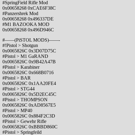
#SpringField Rifle Mod
0x00658268 0xCAE6F38C
#Panzershrek Mod
0x00658268 0x496337DE
#M1 BAZOOKA MOD
0x00658268 0x496D946C
#——(PiSTOL MODS)——-
#!Pistol > Shotgun
0x0065826C 0x3D07D75C
#Pistol > M1 GaRAND
0x0065826C 0x9B42A47B
#Pistol > Karabiner
0x0065826C 0x668B0716
#Pistol > BAR
0x0065826C 0x1AA20FE4
#Pistol > STG44
0x0065826C 0x5D2EC45C
#Pistol > THOMPSON
0x0065826C 0xAD8567E5
#Pistol > MP40
0x0065826C 0x884F2C3D
#Pistol > Gewehr Rifle
0x0065826C 0xBBBD860C
#Pistol > Springfeild