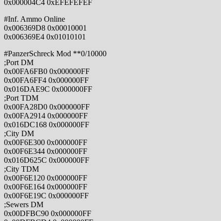
0x000004C4 0xEFEFEFEF
#Inf. Ammo Online
0x006369D8 0x00010001
0x006369E4 0x01010101
#PanzerSchreck Mod **0/10000
;Port DM
0x00FA6FB0 0x000000FF
0x00FA6FF4 0x000000FF
0x016DAE9C 0x000000FF
;Port TDM
0x00FA28D0 0x000000FF
0x00FA2914 0x000000FF
0x016DC168 0x000000FF
;City DM
0x00F6E300 0x000000FF
0x00F6E344 0x000000FF
0x016D625C 0x000000FF
;City TDM
0x00F6E120 0x000000FF
0x00F6E164 0x000000FF
0x00F6E19C 0x000000FF
;Sewers DM
0x00DFBC90 0x000000FF