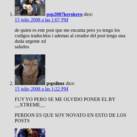
psp2007kerokero
dice:
15 julio 2008 a las 1:07 PM
de quien es este post que me encanta pero yo tengo los
codigos traducidos i ademas al creador del post tengo una
duda urgente xd
saludos
pspslimx
dice:
15 julio 2008 a las 1:22 PM
FUY YO PERO SE ME OLVIDO PONER EL BY
__XTREME__
PERDON ES QUE SOY NOVATO EN ESTO DE LOS
POSTS