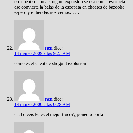
ese cheat se llama shogunt explosion se usa con la escopeta
ese convierte la balas de la escopeta en choetes de bazooka
espero y entiendas nos vemos……..
nen
dice:
14 marzo 2009 a las 9:23 AM
como es el cheat de shogunt explosion
nen
dice:
14 marzo 2009 a las 9:28 AM
cual creeis ke es el mejor truco?¿ ponedlo porfa