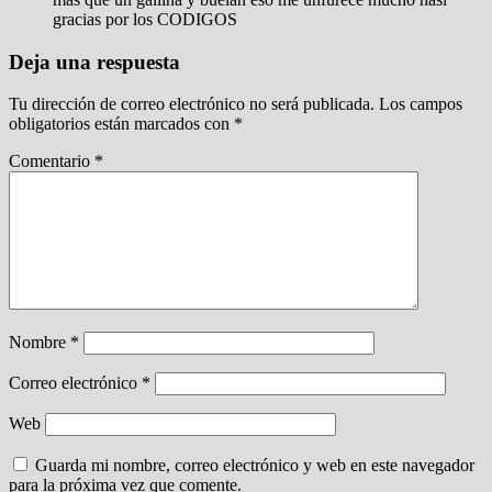
gracias por los CODIGOS
Deja una respuesta
Tu dirección de correo electrónico no será publicada.
Los campos
obligatorios están marcados con
*
Comentario
*
Nombre
*
Correo electrónico
*
Web
Guarda mi nombre, correo electrónico y web en este navegador
para la próxima vez que comente.