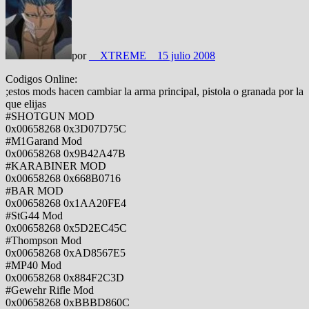
por
__XTREME__
15 julio 2008
Codigos Online:
;estos mods hacen cambiar la arma principal, pistola o granada por la
que elijas
#SHOTGUN MOD
0x00658268 0x3D07D75C
#M1Garand Mod
0x00658268 0x9B42A47B
#KARABINER MOD
0x00658268 0x668B0716
#BAR MOD
0x00658268 0x1AA20FE4
#StG44 Mod
0x00658268 0x5D2EC45C
#Thompson Mod
0x00658268 0xAD8567E5
#MP40 Mod
0x00658268 0x884F2C3D
#Gewehr Rifle Mod
0x00658268 0xBBBD860C