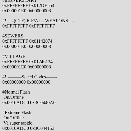
#MONERSTARY
0xFFFFFFFF 0x012DE554
0x000001E0 0x00000008
#!!—-(CTF) R.F/ALL WEAPONS—-
0xFFFFFFFF 0xFFFFFFFF
#SEWERS
0xFFFFFFFF 0x01142074
0x000001E0 0x00000008
#VILLAGE
0xFFFFFFFF 0x01246134
0x000001E0 0x00000008
#!!———Speed Codes——-
0x00000000 0x00000000
#Normal Flash
;On/Offline
0x0016ADC0 0x3C0440A0
#Extreme Flash
;On/Offline
;Va super rapido
0x0016ADC0 0x3C044153