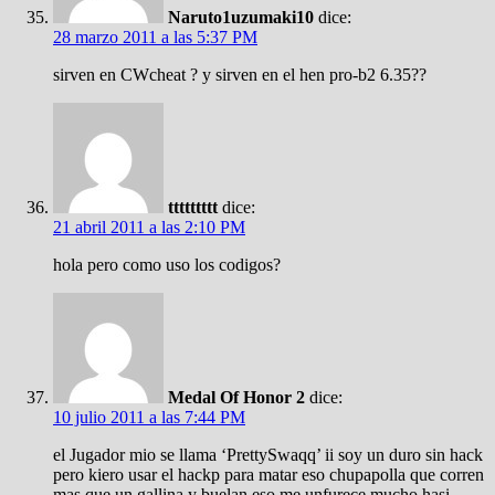
Naruto1uzumaki10
dice:
28 marzo 2011 a las 5:37 PM
sirven en CWcheat ? y sirven en el hen pro-b2 6.35??
ttttttttt
dice:
21 abril 2011 a las 2:10 PM
hola pero como uso los codigos?
Medal Of Honor 2
dice:
10 julio 2011 a las 7:44 PM
el Jugador mio se llama ‘PrettySwaqq’ ii soy un duro sin hack
pero kiero usar el hackp para matar eso chupapolla que corren
mas que un gallina y buelan eso me unfurece mucho hasi