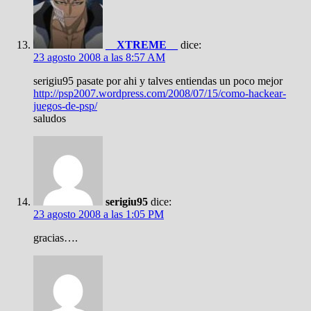
__XTREME__
dice:
23 agosto 2008 a las 8:57 AM
serigiu95 pasate por ahi y talves entiendas un poco mejor
http://psp2007.wordpress.com/2008/07/15/como-hackear-
juegos-de-psp/
saludos
serigiu95
dice:
23 agosto 2008 a las 1:05 PM
gracias….