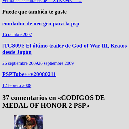
Ver todas las entradas de __XTREME__ →
Puede que también te guste
emulador de neo geo para la psp
16 octubre 2007
[TGS09]: El último trailer de God of War III, Kratos
desde Japón
26 septiembre 2009
26 septiembre 2009
PSPTube++v20080211
12 febrero 2008
37 comentarios en «
CODIGOS DE
MEDAL OF HONOR 2 PSP
»