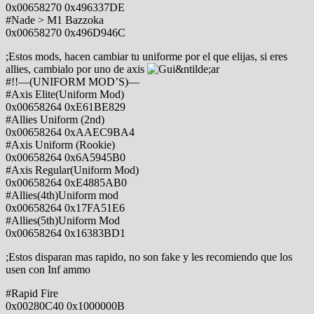
0x00658270 0x496337DE
#Nade > M1 Bazzoka
0x00658270 0x496D946C
;Estos mods, hacen cambiar tu uniforme por el que elijas, si eres
allies, cambialo por uno de axis
#!!—(UNIFORM MOD’S)—
#Axis Elite(Uniform Mod)
0x00658264 0xE61BE829
#Allies Uniform (2nd)
0x00658264 0xAAEC9BA4
#Axis Uniform (Rookie)
0x00658264 0x6A5945B0
#Axis Regular(Uniform Mod)
0x00658264 0xE4885AB0
#Allies(4th)Uniform mod
0x00658264 0x17FA51E6
#Allies(5th)Uniform Mod
0x00658264 0x16383BD1
;Estos disparan mas rapido, no son fake y les recomiendo que los
usen con Inf ammo
#Rapid Fire
0x00280C40 0x1000000B