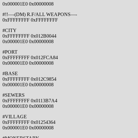
0x000001E0 0x00000008
#!!—-(DM) R.F/ALL WEAPONS—-
0xFFFFFFFF 0xFFFFFFFF
#CITY
0xFFFFFFFF 0x012B0044
0x000001E0 0x00000008
#PORT
0xFFFFFFFF 0x012FCA84
0x000001E0 0x00000008
#BASE
0xFFFFFFFF 0x012C9854
0x000001E0 0x00000008
#SEWERS
0xFFFFFFFF 0x0113B7A4
0x000001E0 0x00000008
#VILLAGE
0xFFFFFFFF 0x01254364
0x000001E0 0x00000008