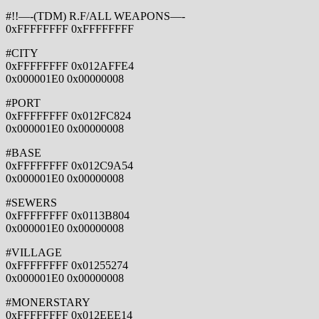
#!!—-(TDM) R.F/ALL WEAPONS—-
0xFFFFFFFF 0xFFFFFFFF
#CITY
0xFFFFFFFF 0x012AFFE4
0x000001E0 0x00000008
#PORT
0xFFFFFFFF 0x012FC824
0x000001E0 0x00000008
#BASE
0xFFFFFFFF 0x012C9A54
0x000001E0 0x00000008
#SEWERS
0xFFFFFFFF 0x0113B804
0x000001E0 0x00000008
#VILLAGE
0xFFFFFFFF 0x01255274
0x000001E0 0x00000008
#MONERSTARY
0xFFFFFFFF 0x012EEE14