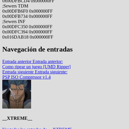
0x00DFBCD4 0x000000FF
;Sewers TDM
0x00DFB6F0 0x000000FF
0x00DFB734 0x000000FF
;Sewers INF
0x00DFC350 0x000000FF
0x00DFC394 0x000000FF
0x016DAB18 0x000000FF
Navegación de entradas
Entrada anterior
Entrada anterior:
Como ripear un juego [UMD Ripper]
Entrada siguiente
Entrada siguiente:
PSP ISO Compressor v1.4
__XTREME__