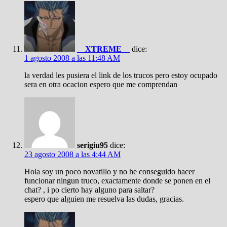
__XTREME__
dice:
1 agosto 2008 a las 11:48 AM
la verdad les pusiera el link de los trucos pero estoy ocupado
sera en otra ocacion espero que me comprendan
serigiu95
dice:
23 agosto 2008 a las 4:44 AM
Hola soy un poco novatillo y no he conseguido hacer
funcionar ningun truco, exactamente donde se ponen en el
chat? , i po cierto hay alguno para saltar?
espero que alguien me resuelva las dudas, gracias.