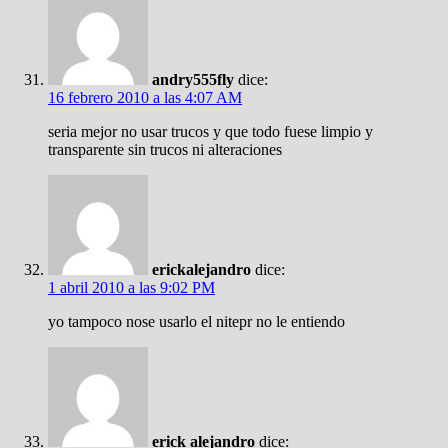
andry555fly
dice:
16 febrero 2010 a las 4:07 AM
seria mejor no usar trucos y que todo fuese limpio y
transparente sin trucos ni alteraciones
erickalejandro
dice:
1 abril 2010 a las 9:02 PM
yo tampoco nose usarlo el nitepr no le entiendo
erick alejandro
dice: