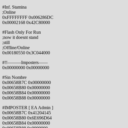
#Inf. Stamina
;Online
0xFFFFFFFF 0x006286DC
0x00002168 0x42C80000
#Flash Only For Run
;now it doesnt stand
;still
;Offline/Online
0x00180550 0x3C044000
#!!———Imposters——
0x00000000 0x00000000
#Sin Nombre
0x00658B7C 0x00000000
0x00658B80 0x00000000
0x00658B84 0x00000000
0x00658B88 0x00000000
#IMPOSTER [ EA Admin ]
0x00658B7C 0x41204145
0x00658B80 0x6E696D64
0x00658B84 0x00000000