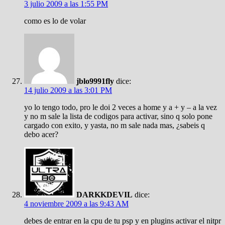
3 julio 2009 a las 1:55 PM
como es lo de volar
jblo9991fly
dice:
14 julio 2009 a las 3:01 PM
yo lo tengo todo, pro le doi 2 veces a home y a + y – a la vez
y no m sale la lista de codigos para activar, sino q solo pone
cargado con exito, y yasta, no m sale nada mas, ¿sabeis q
debo acer?
DARKKDEVIL
dice:
4 noviembre 2009 a las 9:43 AM
debes de entrar en la cpu de tu psp y en plugins activar el nitpr