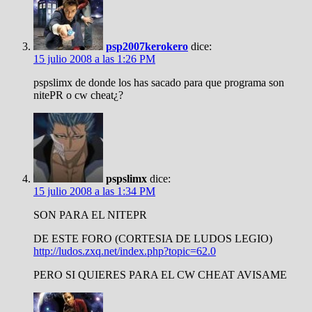
psp2007kerokero
dice:
15 julio 2008 a las 1:26 PM
pspslimx de donde los has sacado para que programa son
nitePR o cw cheat¿?
pspslimx
dice:
15 julio 2008 a las 1:34 PM
SON PARA EL NITEPR
DE ESTE FORO (CORTESIA DE LUDOS LEGIO)
http://ludos.zxq.net/index.php?topic=62.0
PERO SI QUIERES PARA EL CW CHEAT AVISAME